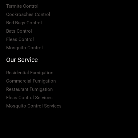
Termite Control
Cockroaches Control
Bed Bugs Control
Bats Control
Fleas Control
Mosquito Control
Our Service
Residential Fumigation
Commercial Fumigation
Restaurant Fumigation
Fleas Control Services
Mosquito Control Services