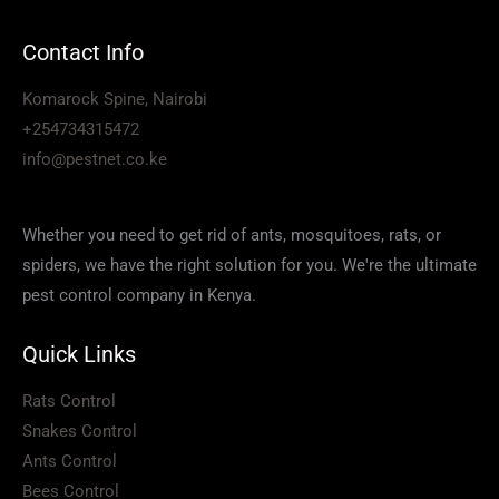
Contact Info
Komarock Spine, Nairobi
+254734315472
info@pestnet.co.ke
Whether you need to get rid of ants, mosquitoes, rats, or
spiders, we have the right solution for you. We're the ultimate
pest control company in Kenya.
Quick Links
Rats Control
Snakes Control
Ants Control
Bees Control