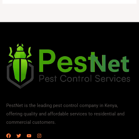
PestNet is the leading pest control company in Kenya,
offering quality and affordable services to residential and
commercial customers.