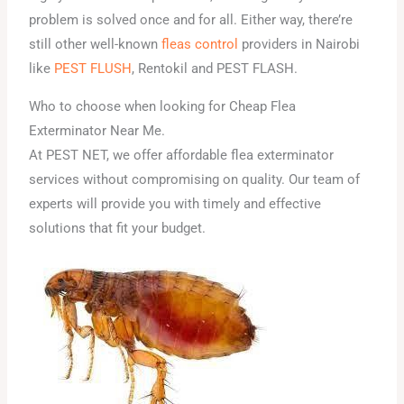
problem is solved once and for all. Either way, there’re
still other well-known
fleas control
providers in Nairobi
like
PEST FLUSH
, Rentokil and PEST FLASH.
Who to choose when looking for Cheap Flea
Exterminator Near Me.
At PEST NET, we offer affordable flea exterminator
services without compromising on quality. Our team of
experts will provide you with timely and effective
solutions that fit your budget.