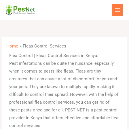
Skip
to
content
Home
Fleas Control Services
Flea Control | Fleas Control Services in Kenya.
Pest infestations can be quite the nuisance, especially
when it comes to pests like fleas. Fleas are tiny
creatures that can cause a lot of discomfort for you and
your pets. They are known to multiply rapidly, making it
difficult to control their spread. However, with the help of
professional flea control services, you can get rid of
these pests once and for all. PEST NET is a pest control
provider in Kenya that offers effective and affordable flea
control services.