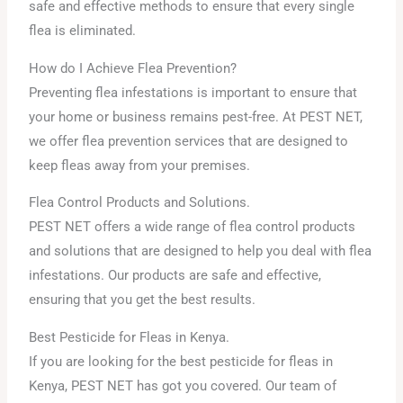
safe and effective methods to ensure that every single
flea is eliminated.
How do I Achieve Flea Prevention?
Preventing flea infestations is important to ensure that
your home or business remains pest-free. At PEST NET,
we offer flea prevention services that are designed to
keep fleas away from your premises.
Flea Control Products and Solutions.
PEST NET offers a wide range of flea control products
and solutions that are designed to help you deal with flea
infestations. Our products are safe and effective,
ensuring that you get the best results.
Best Pesticide for Fleas in Kenya.
If you are looking for the best pesticide for fleas in
Kenya, PEST NET has got you covered. Our team of