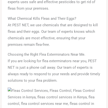
experts uses safe and effective pesticides to get rid of
fleas from your premises.
What Chemical Kills Fleas and Their Eggs?
At PEST NET, we use chemicals that are designed to kill
fleas and their eggs. Our team of experts knows which
chemicals are most effective, ensuring that your
premises remain flea-free.
Choosing the Right Flea Exterminators Near Me.
If you are looking for flea exterminators near you, PEST
NET is just a phone call away. Our team of experts is
always ready to respond to your needs and provide timely
solutions to your flea problem.