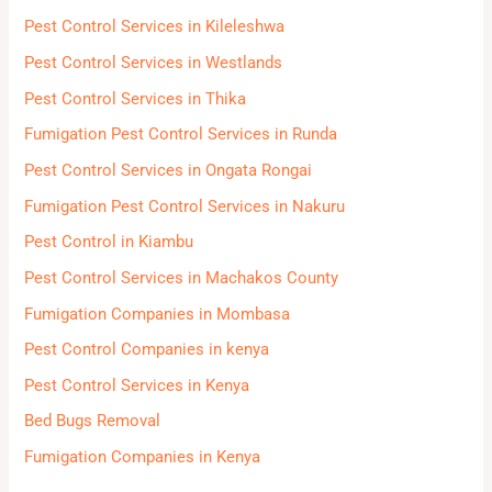
h
Pest Control Services in Kileleshwa
f
Pest Control Services in Westlands
o
Pest Control Services in Thika
r
Fumigation Pest Control Services in Runda
:
Pest Control Services in Ongata Rongai
Fumigation Pest Control Services in Nakuru
Pest Control in Kiambu
Pest Control Services in Machakos County
Fumigation Companies in Mombasa
Pest Control Companies in kenya
Pest Control Services in Kenya
Bed Bugs Removal
Fumigation Companies in Kenya