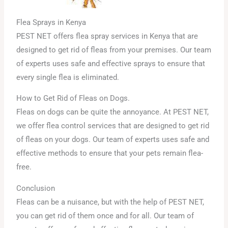
Flea Sprays in Kenya
PEST NET offers flea spray services in Kenya that are
designed to get rid of fleas from your premises. Our team
of experts uses safe and effective sprays to ensure that
every single flea is eliminated.
How to Get Rid of Fleas on Dogs.
Fleas on dogs can be quite the annoyance. At PEST NET,
we offer flea control services that are designed to get rid
of fleas on your dogs. Our team of experts uses safe and
effective methods to ensure that your pets remain flea-
free.
Conclusion
Fleas can be a nuisance, but with the help of PEST NET,
you can get rid of them once and for all. Our team of