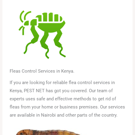
Fleas Control Services in Kenya.
If you are looking for reliable flea control services in
Kenya, PEST NET has got you covered. Our team of
experts uses safe and effective methods to get rid of
fleas from your home or business premises. Our services
are available in Nairobi and other parts of the country.