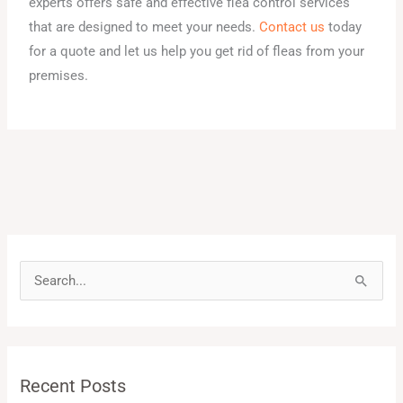
experts offers safe and effective flea control services
that are designed to meet your needs.
Contact us
today
for a quote and let us help you get rid of fleas from your
premises.
S
e
a
r
Recent Posts
c