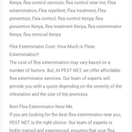
Flea Exterminator Cost: How Much is Fleas
Extermination?
The cost of flea extermination may vary based on a
number of factors. But, At PEST NET, we offer affordable
flea exterminator services. Our team of experts will
provide you with a quote depending on the severity of the
infestation and the size of the premises.
Best Flea Exterminator Near Me.
If you are looking for the best flea exterminator near you,
PEST NET is the right choice. Our team of experts is
highly trained and experienced, ensuring that your flea