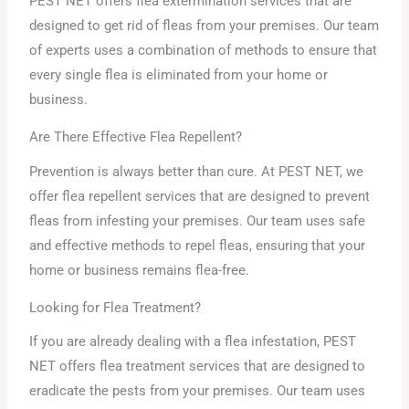
PEST NET offers flea extermination services that are
designed to get rid of fleas from your premises. Our team
of experts uses a combination of methods to ensure that
every single flea is eliminated from your home or
business.
Are There Effective Flea Repellent?
Prevention is always better than cure. At PEST NET, we
offer flea repellent services that are designed to prevent
fleas from infesting your premises. Our team uses safe
and effective methods to repel fleas, ensuring that your
home or business remains flea-free.
Looking for Flea Treatment?
If you are already dealing with a flea infestation, PEST
NET offers flea treatment services that are designed to
eradicate the pests from your premises. Our team uses