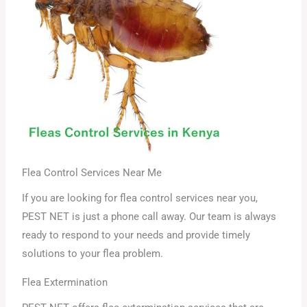
Flea Control Services Near Me
If you are looking for flea control services near you,
PEST NET is just a phone call away. Our team is always
ready to respond to your needs and provide timely
solutions to your flea problem.
Flea Extermination