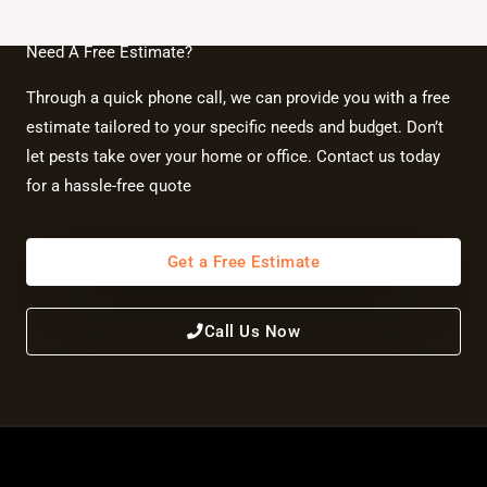
Need A Free Estimate?
Through a quick phone call, we can provide you with a free
estimate tailored to your specific needs and budget. Don’t
let pests take over your home or office. Contact us today
for a hassle-free quote
Get a Free Estimate
Call Us Now