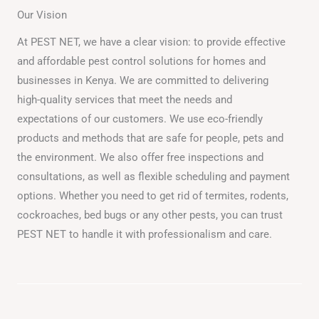
Our Vision
At PEST NET, we have a clear vision: to provide effective
and affordable pest control solutions for homes and
businesses in Kenya. We are committed to delivering
high-quality services that meet the needs and
expectations of our customers. We use eco-friendly
products and methods that are safe for people, pets and
the environment. We also offer free inspections and
consultations, as well as flexible scheduling and payment
options. Whether you need to get rid of termites, rodents,
cockroaches, bed bugs or any other pests, you can trust
PEST NET to handle it with professionalism and care.