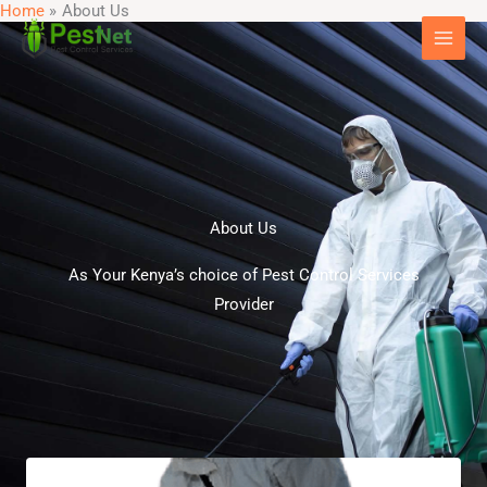
Home
About Us
Skip
to
content
About Us
As Your Kenya’s choice of Pest Control Services
Provider