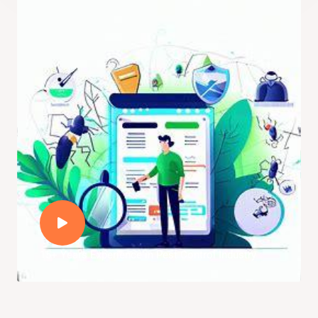
15+ Years Experience in Pest Control Industry