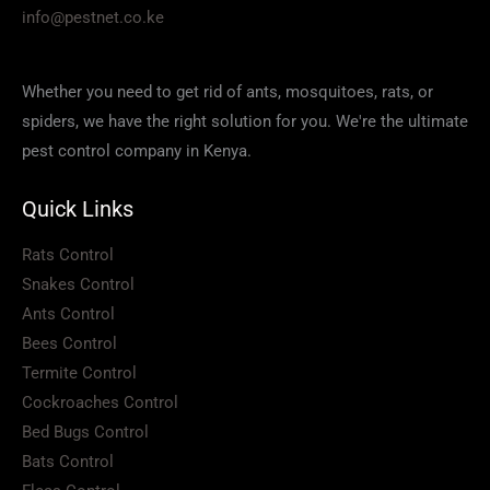
info@pestnet.co.ke
Whether you need to get rid of ants, mosquitoes, rats, or
spiders, we have the right solution for you. We're the ultimate
pest control company in Kenya.
Quick Links
Rats Control
Snakes Control
Ants Control
Bees Control
Termite Control
Cockroaches Control
Bed Bugs Control
Bats Control