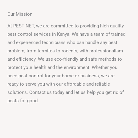
Our Mission
At PEST NET, we are committed to providing high-quality
pest control services in Kenya. We have a team of trained
and experienced technicians who can handle any pest
problem, from termites to rodents, with professionalism
and efficiency. We use eco-friendly and safe methods to
protect your health and the environment. Whether you
need pest control for your home or business, we are
ready to serve you with our affordable and reliable
solutions. Contact us today and let us help you get rid of
pests for good.