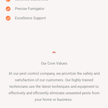
Precise Fumigator
Excellence Support
Our Core Values
At our pest control company, we prioritize the safety and
satisfaction of our customers. Our highly trained
technicians use the latest techniques and equipment to
effectively and efficiently eliminate unwanted pests from
your home or business.