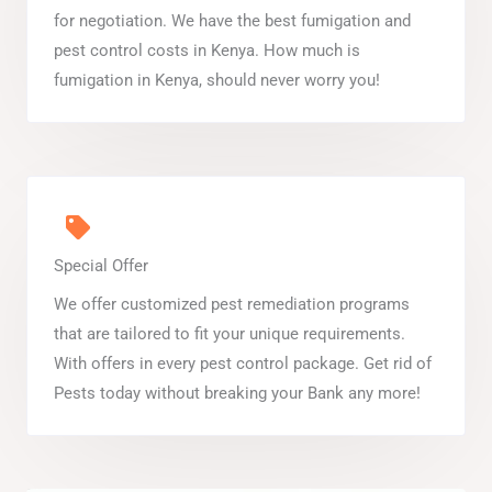
for negotiation. We have the best fumigation and
pest control costs in Kenya. How much is
fumigation in Kenya, should never worry you!
Special Offer
We offer customized pest remediation programs
that are tailored to fit your unique requirements.
With offers in every pest control package. Get rid of
Pests today without breaking your Bank any more!