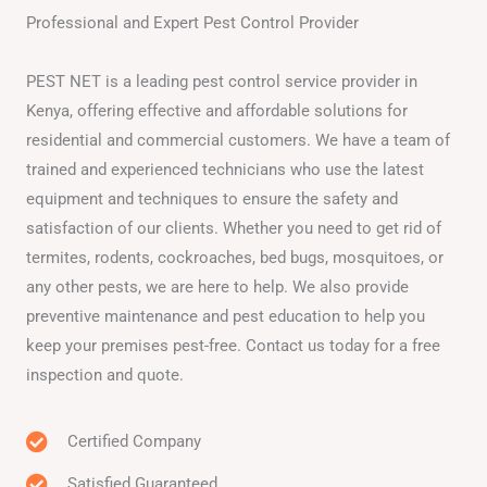
Professional and Expert Pest Control Provider
PEST NET is a leading pest control service provider in
Kenya, offering effective and affordable solutions for
residential and commercial customers. We have a team of
trained and experienced technicians who use the latest
equipment and techniques to ensure the safety and
satisfaction of our clients. Whether you need to get rid of
termites, rodents, cockroaches, bed bugs, mosquitoes, or
any other pests, we are here to help. We also provide
preventive maintenance and pest education to help you
keep your premises pest-free. Contact us today for a free
inspection and quote.
Certified Company
Satisfied Guaranteed