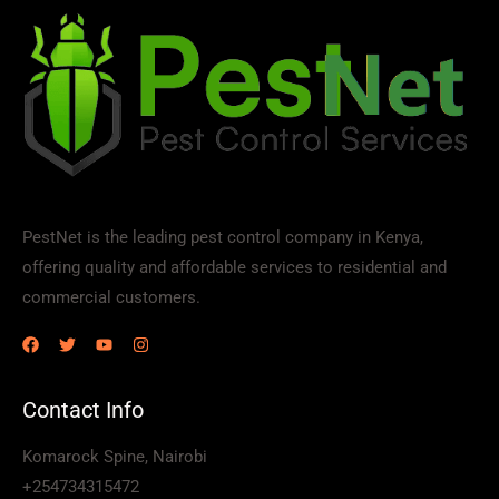
PestNet is the leading pest control company in Kenya,
offering quality and affordable services to residential and
commercial customers.
Contact Info
Komarock Spine, Nairobi
+254734315472