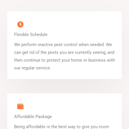
Flexible Schedule
We perform reactive pest control when needed. We
can get rid of the pests you are currently seeing, and
then continue to protect your home or business with
our regular service.
Affordable Package
Being affordable is the best way to give you room